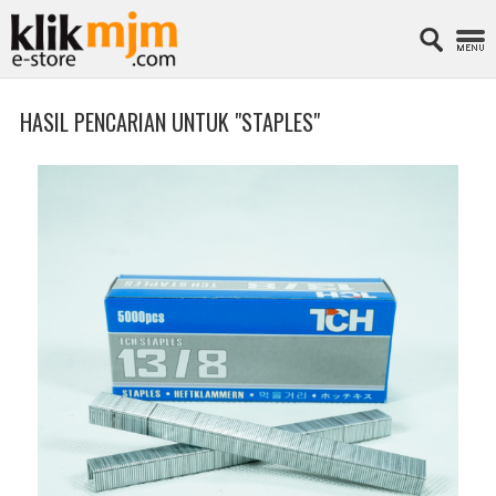
HASIL PENCARIAN UNTUK "STAPLES"