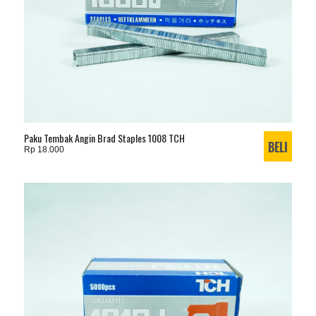
Paku Tembak Angin Brad Staples 1008 TCH
Rp 18.000