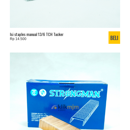
Isi staples manual 13/6 TCH Tacker
Rp 14.500