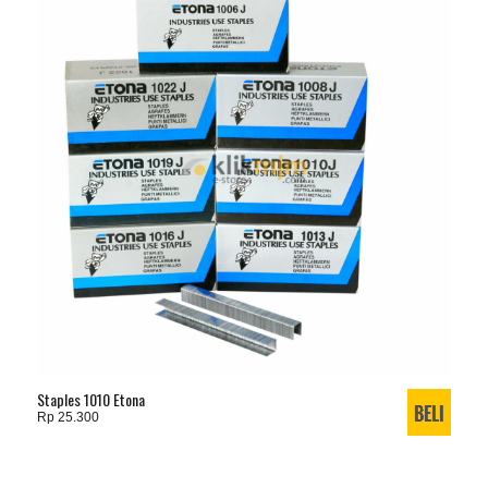
Staples 1010 Etona
Rp 25.300