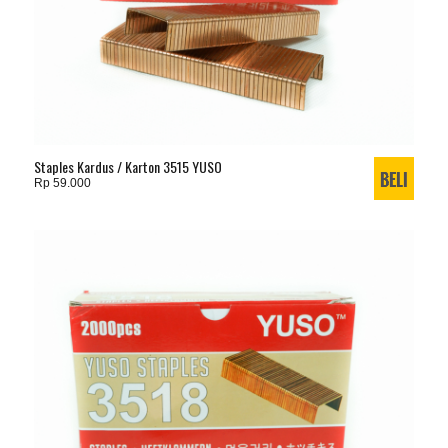
Staples Kardus / Karton 3515 YUSO
Rp 59.000