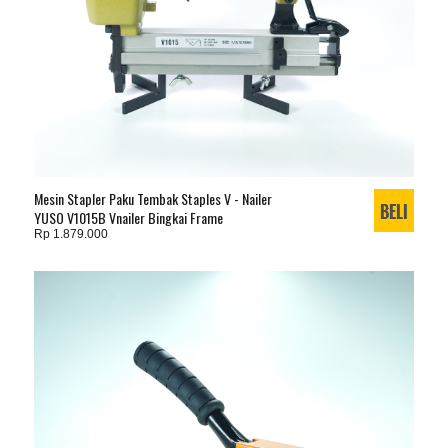
Mesin Stapler Paku Tembak Staples V - Nailer
YUSO V1015B Vnailer Bingkai Frame
Rp 1.879.000