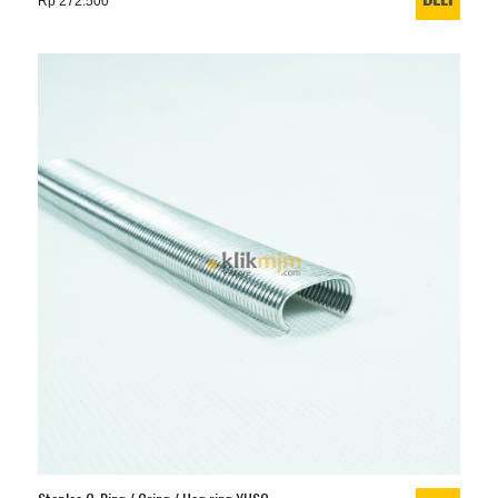
Rp 272.500