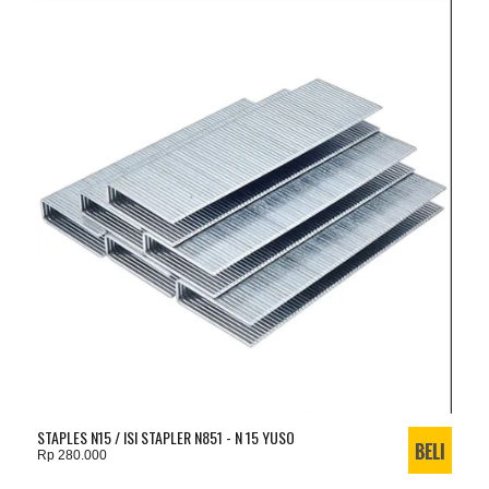
STAPLES N15 / ISI STAPLER N851 - N 15 YUSO
Rp 280.000