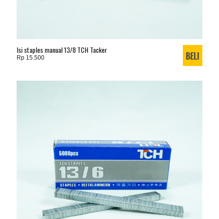
Isi staples manual 13/8 TCH Tacker
Rp 15.500