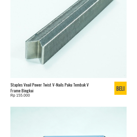
Staples Vnail Power Twist V-Nails Paku Tembak V
Frame Bingkai
Rp 155.000