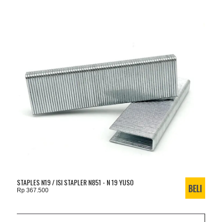
STAPLES N19 / ISI STAPLER N851 - N 19 YUSO
Rp 367.500