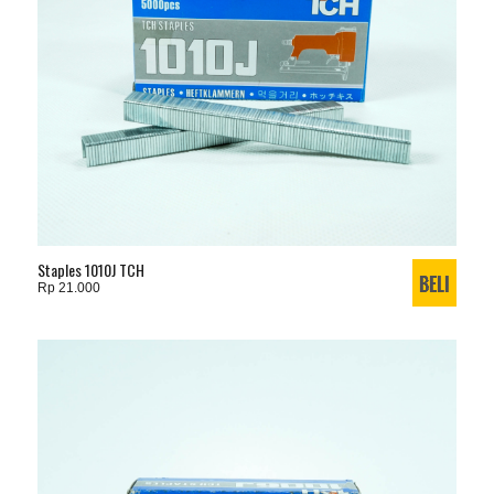
Staples 1010J TCH
Rp 21.000