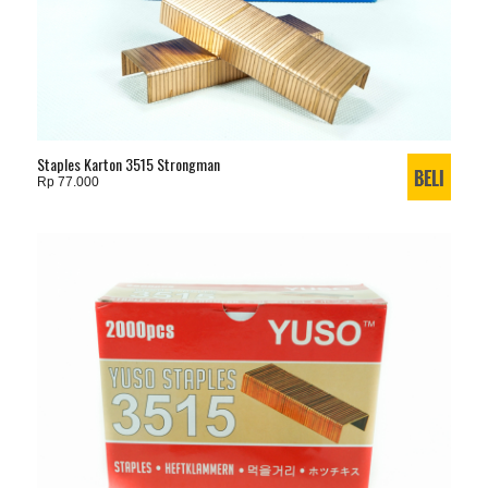
Staples Karton 3515 Strongman
Rp 77.000