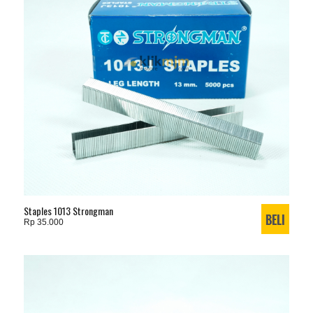
Staples 1013 Strongman
Rp 35.000