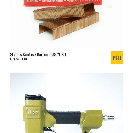
Staples Kardus / Karton 3518 YUSO
Rp 67.000