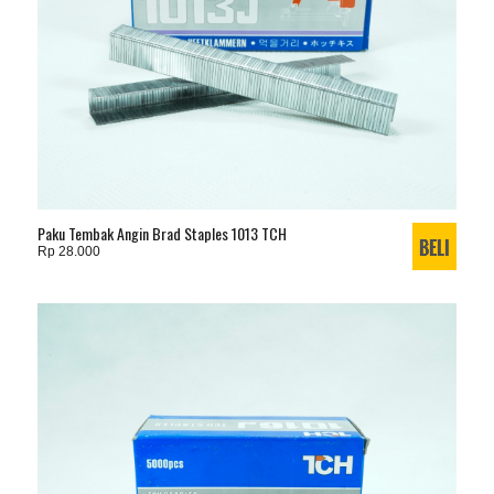
Paku Tembak Angin Brad Staples 1013 TCH
Rp 28.000