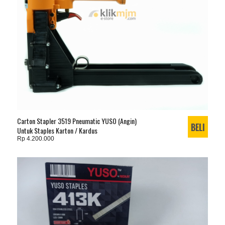
Carton Stapler 3519 Pneumatic YUSO (Angin)
Untuk Staples Karton / Kardus
Rp 4.200.000