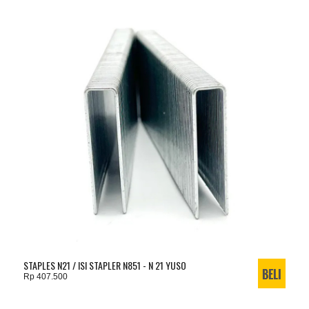
STAPLES N21 / ISI STAPLER N851 - N 21 YUSO
Rp 407.500