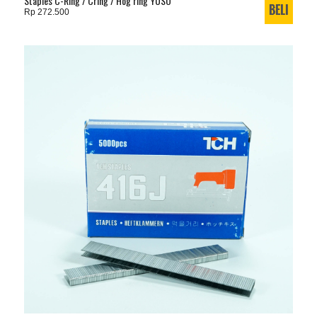
Staples C-Ring / Cring / Hog ring YUSO
Rp 272.500