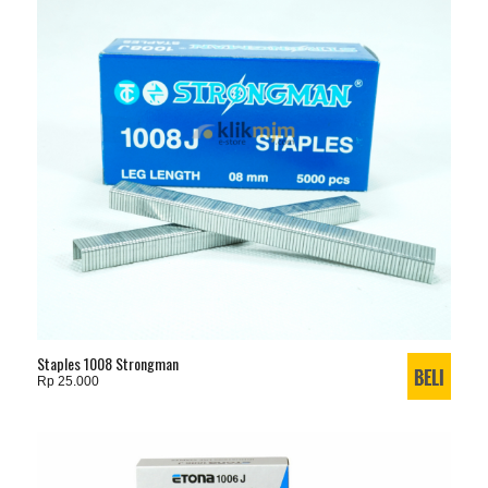
Staples 1008 Strongman
Rp 25.000