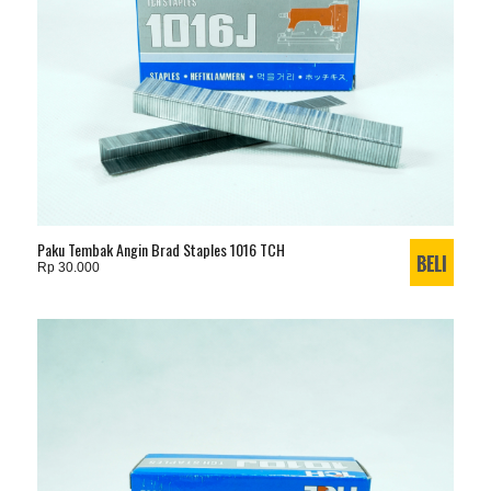
Paku Tembak Angin Brad Staples 1016 TCH
Rp 30.000