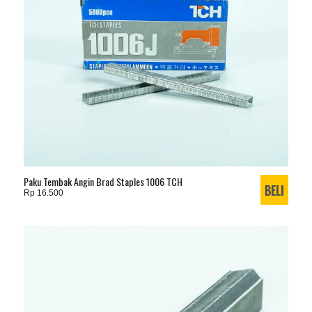
Paku Tembak Angin Brad Staples 1006 TCH
Rp 16.500