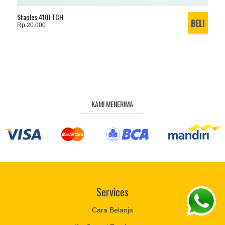
Staples 410J TCH
Rp 20.000
KAMI MENERIMA
Services
Cara Belanja