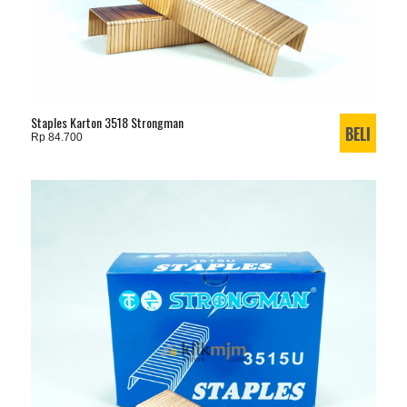
Staples Karton 3518 Strongman
Rp 84.700