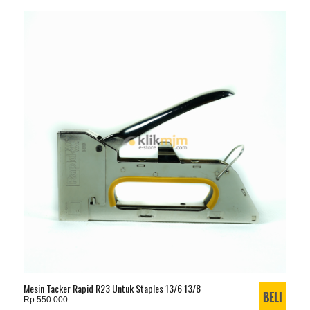
Mesin Tacker Rapid R23 Untuk Staples 13/6 13/8
Rp 550.000