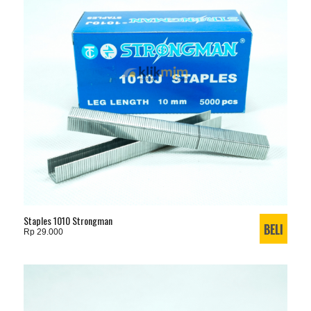
Staples 1010 Strongman
Rp 29.000