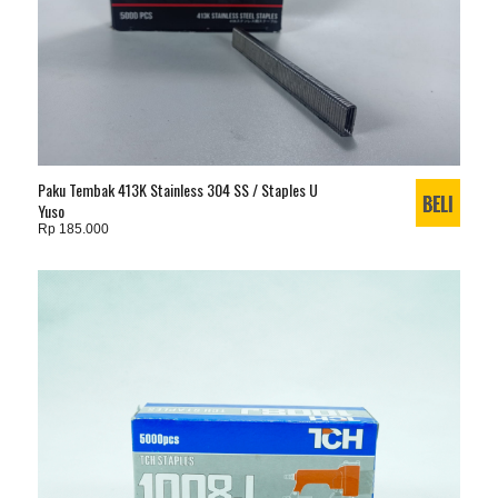
Paku Tembak 413K Stainless 304 SS / Staples U
Yuso
Rp 185.000