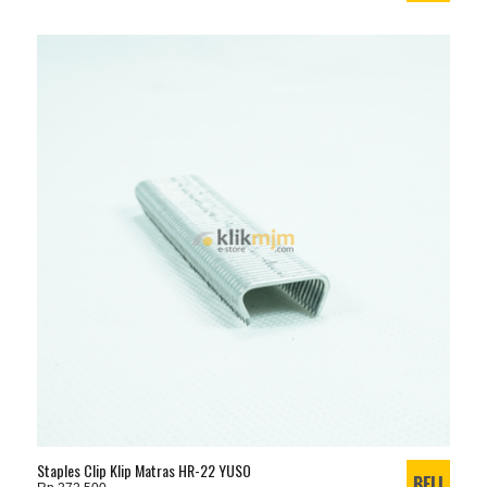
Staples Clip Klip Matras HR-22 YUSO