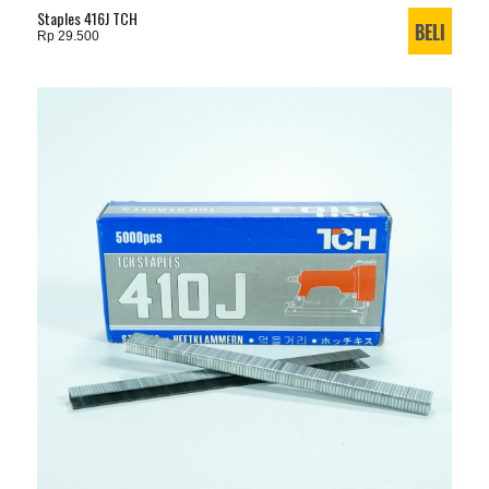
Staples 416J TCH
Rp 29.500