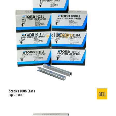
Staples 1008 Etona
Rp 23.000