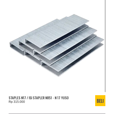
STAPLES N17 / ISI STAPLER N851 - N 17 YUSO
Rp 315.000