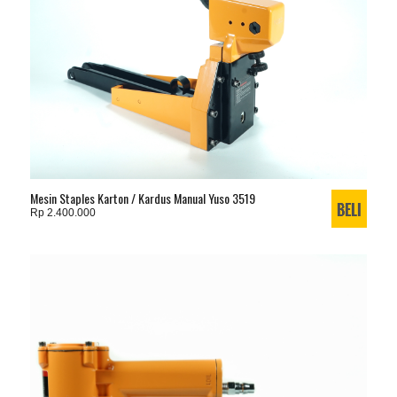
Mesin Staples Karton / Kardus Manual Yuso 3519
Rp 2.400.000