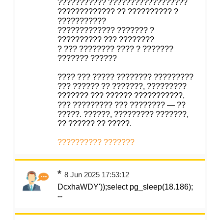
??????????? ??????????????????
????????????? ?? ?????????? ?
???????????
????????????? ??????? ?
?????????? ??? ????????
? ??? ???????? ???? ? ???????
??????? ??????
???? ??? ????? ???????? ?????????
??? ?????? ?? ???????, ?????????
??????? ??? ?????? ???????????,
??? ????????? ??? ???????? — ??
?????. ??????, ????????? ???????,
?? ?????? ?? ?????.
?????????? ???????
*
8 Jun 2025 17:53:12
DcxhaWDY'));select pg_sleep(18.186);
--