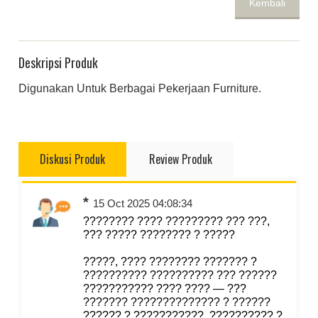
Kembali
Deskripsi Produk
Digunakan Untuk Berbagai Pekerjaan Furniture.
Diskusi Produk
Review Produk
*
15 Oct 2025 04:08:34
???????? ???? ????????? ??? ???,
??? ????? ???????? ? ?????
?????, ???? ???????? ??????? ?
?????????? ?????????? ??? ??????
??????????? ???? ???? — ???
??????? ?????????????? ? ??????
?????? ? ???????????, ?????????? ?