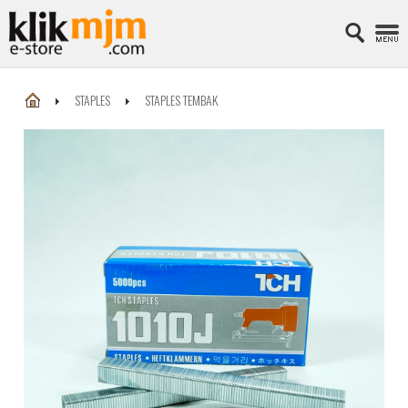
STAPLES
STAPLES TEMBAK