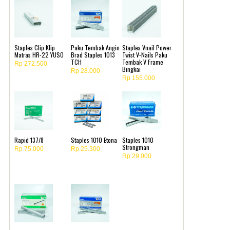
Staples Clip Klip
Paku Tembak Angin
Staples Vnail Power
Matras HR-22 YUSO
Brad Staples 1013
Twist V-Nails Paku
TCH
Tembak V Frame
Rp 272.500
Bingkai
Rp 28.000
Rp 155.000
Rapid 137/8
Staples 1010 Etona
Staples 1010
Strongman
Rp 75.000
Rp 25.300
Rp 29.000