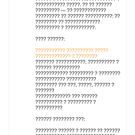
??????????? ?????. ?? ?? ??????
????????? — ?? ????????????
????????? ?? ?????? ??????????: ??
???????? ?? ?????????????
????????? ? ???????????.
???? ??????:
??????????? ?????????? ?????
????????????? ? ????????
??????? ???????????, ?????????? ?
?????? ??????????
???????????? ????????? ? ????????
??????????? ???????????
???????? ??? ???, ?????, ?????? ?
???????
????????????? ??? ??????
?????????? ? ????????? ?
??????????
?????? ???????? ???:
???????? ?????? ? ?????? ?? ??????