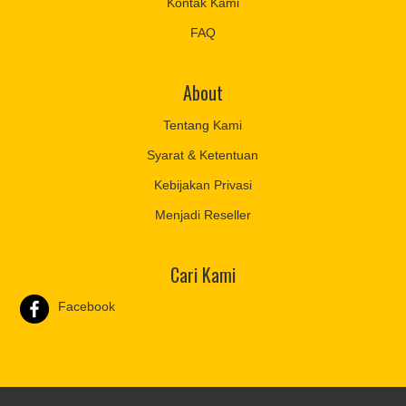
Kontak Kami
FAQ
About
Tentang Kami
Syarat & Ketentuan
Kebijakan Privasi
Menjadi Reseller
Cari Kami
Facebook