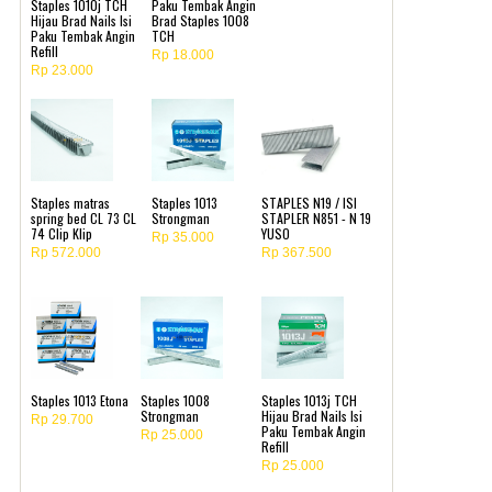
Staples 1010j TCH
Paku Tembak Angin
Hijau Brad Nails Isi
Brad Staples 1008
Paku Tembak Angin
TCH
Refill
Rp 18.000
Rp 23.000
Staples matras
Staples 1013
STAPLES N19 / ISI
spring bed CL 73 CL
Strongman
STAPLER N851 - N 19
74 Clip Klip
YUSO
Rp 35.000
Rp 572.000
Rp 367.500
Staples 1013 Etona
Staples 1008
Staples 1013j TCH
Strongman
Hijau Brad Nails Isi
Rp 29.700
Paku Tembak Angin
Rp 25.000
Refill
Rp 25.000