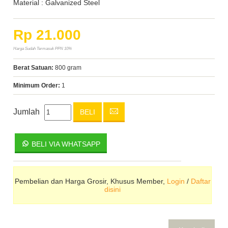
Material : Galvanized Steel
Rp 21.000
Harga Sudah Termasuk PPN 10%
Berat Satuan:
800 gram
Minimum Order:
1
Jumlah
BELI
BELI VIA WHATSAPP
Pembelian dan Harga Grosir, Khusus Member,
Login
/
Daftar
disini