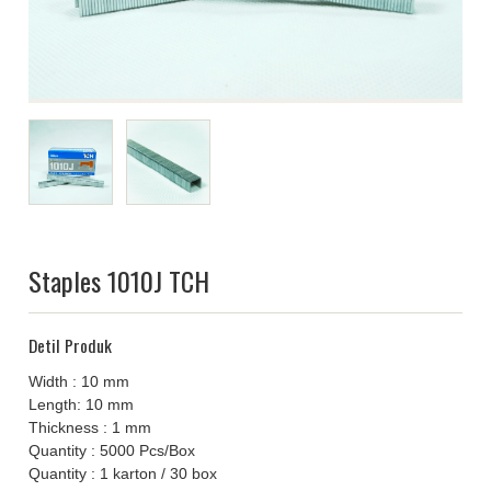
Staples 1010J TCH
Detil Produk
Width : 10 mm
Length: 10 mm
Thickness : 1 mm
Quantity : 5000 Pcs/Box
Quantity : 1 karton / 30 box