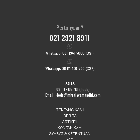
Pertanyaan?
021 2921 8911
Whatsapp: 081 1941 5000 (CS1)
Whatsapp: 08 111 405 703 (CS2)
SALES
08 111 405 701 (Dede)
Email :
dede@mitrajayamandiri.com
TENTANG KAMI
BERITA
ARTIKEL
KONTAK KAMI
SYARAT & KETENTUAN
FAQ