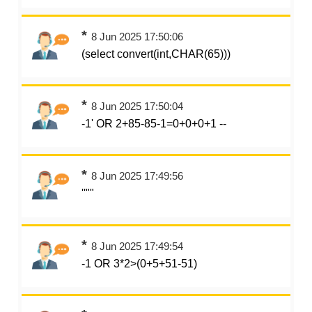
*
8 Jun 2025 17:50:06
(select convert(int,CHAR(65)))
*
8 Jun 2025 17:50:04
-1' OR 2+85-85-1=0+0+0+1 --
*
8 Jun 2025 17:49:56
''""
*
8 Jun 2025 17:49:54
-1 OR 3*2>(0+5+51-51)