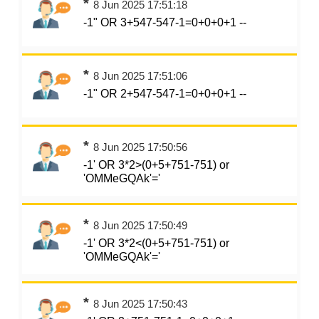
*
8 Jun 2025 17:51:18
-1" OR 3+547-547-1=0+0+0+1 --
*
8 Jun 2025 17:51:06
-1" OR 2+547-547-1=0+0+0+1 --
*
8 Jun 2025 17:50:56
-1' OR 3*2>(0+5+751-751) or
'OMMeGQAk'='
*
8 Jun 2025 17:50:49
-1' OR 3*2<(0+5+751-751) or
'OMMeGQAk'='
*
8 Jun 2025 17:50:43