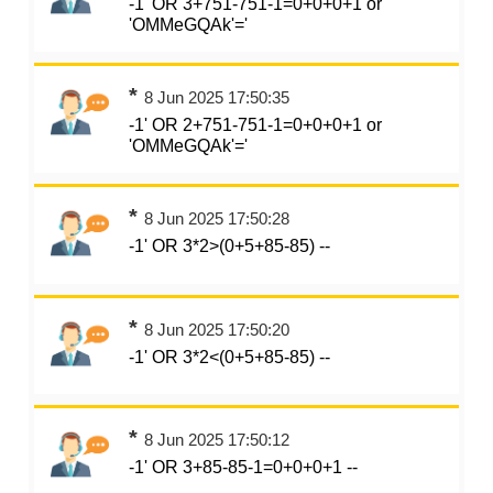
-1' OR 3+751-751-1=0+0+0+1 or
'OMMeGQAk'='
*
8 Jun 2025 17:50:35
-1' OR 2+751-751-1=0+0+0+1 or
'OMMeGQAk'='
*
8 Jun 2025 17:50:28
-1' OR 3*2>(0+5+85-85) --
*
8 Jun 2025 17:50:20
-1' OR 3*2<(0+5+85-85) --
*
8 Jun 2025 17:50:12
-1' OR 3+85-85-1=0+0+0+1 --