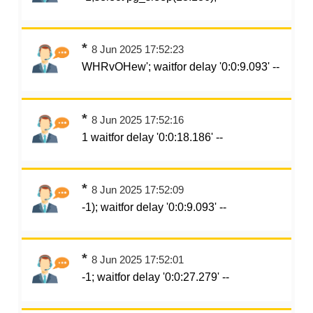
*
8 Jun 2025 17:52:23
WHRvOHew'; waitfor delay '0:0:9.093' --
*
8 Jun 2025 17:52:16
1 waitfor delay '0:0:18.186' --
*
8 Jun 2025 17:52:09
-1); waitfor delay '0:0:9.093' --
*
8 Jun 2025 17:52:01
-1; waitfor delay '0:0:27.279' --