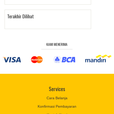
Terakhir Dilihat
KAMI MENERIMA
Services
Cara Belanja
Konfirmasi Pembayaran