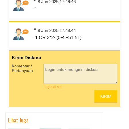
*
8 Jun 2025 17:49:46
'"
*
8 Jun 2025 17:49:44
-1 OR 3*2<(0+5+51-51)
Kirim Diskusi
Komentar /
Pertanyaan:
Login di sini
Lihat Juga