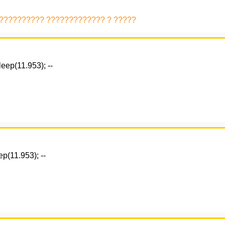
 ?????????? ????????????? ? ?????
eep(11.953); --
p(11.953); --