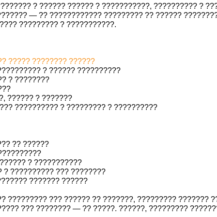
??????? ? ?????? ?????? ? ???????????, ?????????? ? ?
???????? — ?? ???????????? ????????? ?? ?????? ????????
???? ????????? ? ???????????.
? ????? ???????? ??????
?????????? ? ?????? ??????????
? ? ????????
???
?, ?????? ? ???????
??? ?????????? ? ????????? ? ??????????
??? ?? ??????
??????????
?????? ? ???????????
 ? ?????????? ??? ????????
 ??????? ??????? ??????
?? ????????? ??? ?????? ?? ???????, ????????? ??????? ?
???? ??? ???????? — ?? ?????. ??????, ????????? ??????