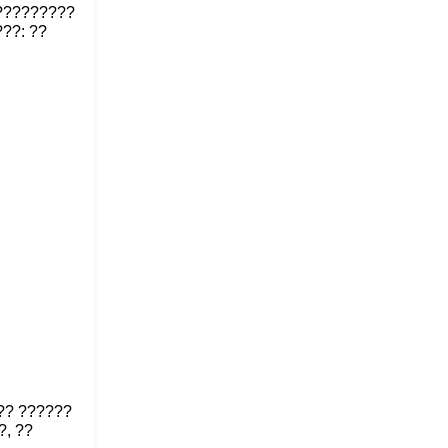
??????????
??: ??
?? ??????
?, ??