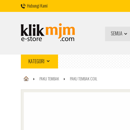
Hubungi Kami
SEMUA
KATEGORI
PAKU TEMBAK
PAKU TEMBAK COIL