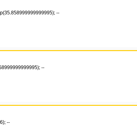
ep(35.858999999999995); --
858999999999995); --
); --