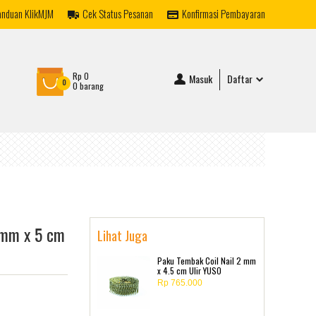
anduan KlikMJM
Cek Status Pesanan
Konfirmasi Pembayaran
Rp 0
Masuk
Daftar
0
0 barang
 mm x 5 cm
Lihat Juga
Paku Tembak Coil Nail 2 mm
x 4.5 cm Ulir YUSO
Rp 765.000