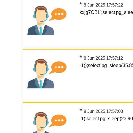
*
8 Jun 2025 17:57:22
kxjg7CBL';select pg_sle
*
8 Jun 2025 17:57:12
-1));select pg_sleep(35.
*
8 Jun 2025 17:57:03
-1);select pg_sleep(23.906