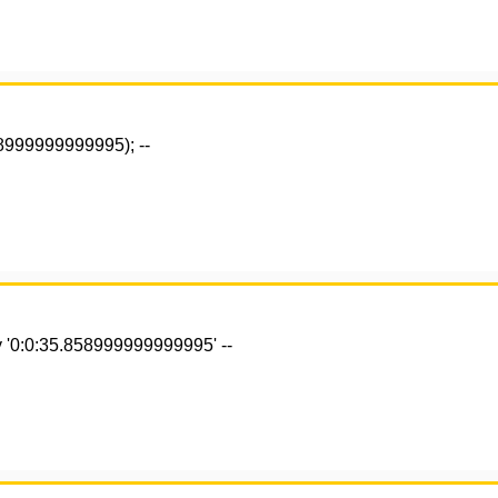
58999999999995); --
 '0:0:35.858999999999995' --