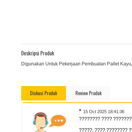
Deskripsi Produk
Digunakan Untuk Pekerjaan Pembuatan Pallet Kayu,
Diskusi Produk
Review Produk
*
15 Oct 2025 18:41:36
???????? ???? ????????
?????, ???? ???????? 