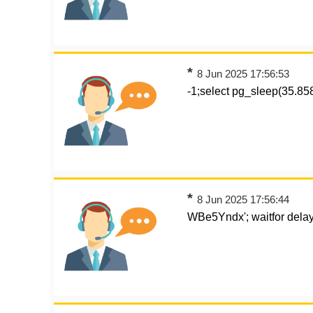
*
8 Jun 2025 17:56:53
-1;select pg_sleep(35.8
*
8 Jun 2025 17:56:44
WBe5Yndx'; waitfor delay