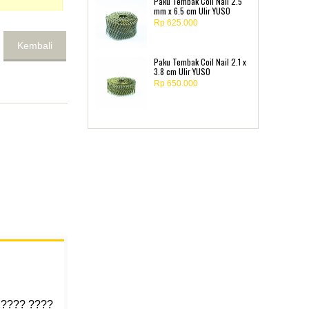
Paku Tembak Coil Nail 2.5
mm x 6.5 cm Ulir YUSO
Rp 625.000
Kembali
Paku Tembak Coil Nail 2.1 x
3.8 cm Ulir YUSO
Rp 650.000
 ???? ????