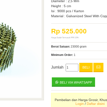
Diameter : 2,5 Mm
Height : 5 cm
Isi : 9000 pcs / Karton
Material : Galvanized Steel With Co
Rp 525.000
Harga Sudah Termasuk PPN 10%
Berat Satuan:
23000 gram
Minimum Order:
1
Jumlah
BELI
BELI VIA WHATSAPP
Pembelian dan Harga Grosir, Khu
Login
/
Daftar disini