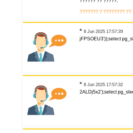
?????? ?? ?????.
??????? ? ???????? ??
*
8 Jun 2025 17:57:39
jFPSOEU3'));select pg_sl
*
8 Jun 2025 17:57:32
2ALDj5x2');select pg_slee