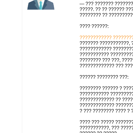
— ??? ??????? ???????
?????. ?? ?? ?????? ?
???????? ?? ?????????
???? ??????:
???????????? ????????
??????? ???????????, 
???????????? ????????
??????????? ????????
???????? ??? ???, ????
????????????? ??? ???
?????? ???????? ???:
???????? ?????? ? ???
??????????? ????????
????????????? ?? ????
????????????? ???????
? ??? ???????? ???? ?
???? ??? ????? ??????
???????????, ??? ?????