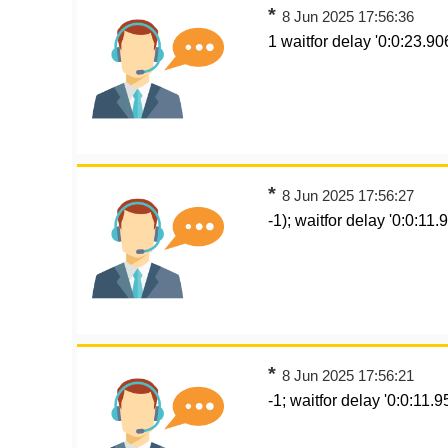
*
8 Jun 2025 17:56:36
1 waitfor delay '0:0:23.906
*
8 Jun 2025 17:56:27
-1); waitfor delay '0:0:11.9
*
8 Jun 2025 17:56:21
-1; waitfor delay '0:0:11.95