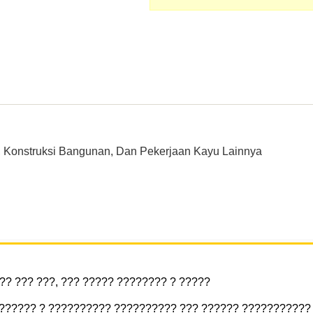
 Konstruksi Bangunan, Dan Pekerjaan Kayu Lainnya
? ??? ???, ??? ????? ???????? ? ?????
??????? ? ?????????? ?????????? ??? ?????? ???????????