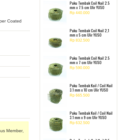
Paku Tembak Coil Nail 2.5
mm x 7.5 cm Ulir YUSO
Rp 440.000
pper Coated
Paku Tembak Coil Nail 2,1
mm x 5 cm Ulir YUSO
Rp 832.500
Paku Tembak Coil Nail 2.5
mm x 7 cm Ulir YUSO
Rp 590.000
Paku Tembak Koil / Coil Nail
3.1 mm x 10 cm Ulir YUSO
Rp 665.500
Paku Tembak Koil / Coil Nail
3.1 mm x 9 cm Ulir YUSO
Rp 632.500
sus Member,