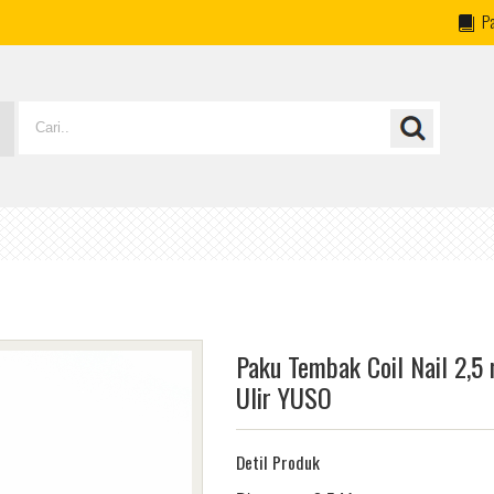
P
Paku Tembak Coil Nail 2,5
Ulir YUSO
Detil Produk